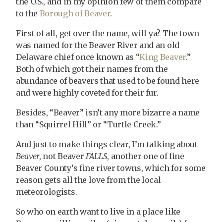
the U.S., and in my opinion few of them compare
to the
Borough of Beaver
.
First of all, get over the name, will ya? The town
was named for the Beaver River and an old
Delaware chief once known as “
King Beaver
.”
Both of which got their names from the
abundance of beavers that used to be found here
and were highly coveted for their fur.
Besides, “Beaver” isn’t any more bizarre a name
than “Squirrel Hill” or “Turtle Creek.”
And just to make things clear, I’m talking about
Beaver
, not Beaver
FALLS
, another one of fine
Beaver County’s fine river towns, which for some
reason gets all the love from the local
meteorologists.
So who on earth want to live in a place like