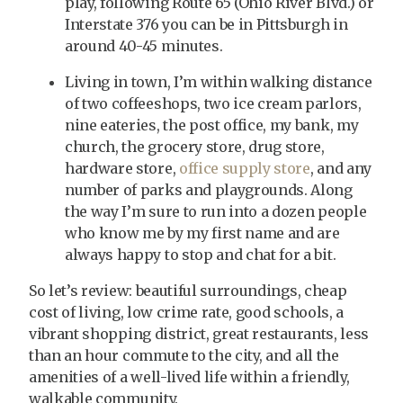
play, following Route 65 (Ohio River Blvd.) or
Interstate 376 you can be in Pittsburgh in
around 40-45 minutes.
Living in town, I’m within walking distance
of two coffeeshops, two ice cream parlors,
nine eateries, the post office, my bank, my
church, the grocery store, drug store,
hardware store,
office supply store
, and any
number of parks and playgrounds. Along
the way I’m sure to run into a dozen people
who know me by my first name and are
always happy to stop and chat for a bit.
So let’s review: beautiful surroundings, cheap
cost of living, low crime rate, good schools, a
vibrant shopping district, great restaurants, less
than an hour commute to the city, and all the
amenities of a well-lived life within a friendly,
walkable community.