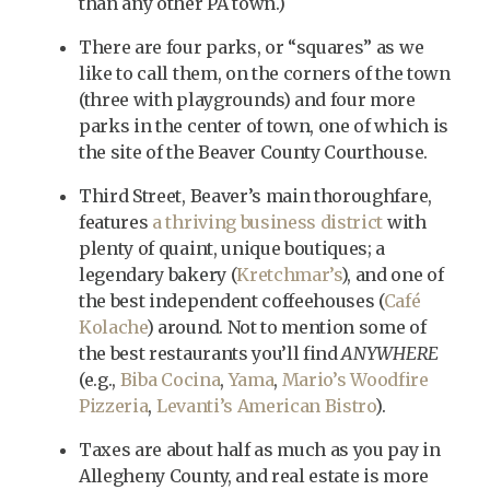
than any other PA town.)
There are four parks, or “squares” as we
like to call them, on the corners of the town
(three with playgrounds) and four more
parks in the center of town, one of which is
the site of the Beaver County Courthouse.
Third Street, Beaver’s main thoroughfare,
features
a thriving business district
with
plenty of quaint, unique boutiques; a
legendary bakery (
Kretchmar’s
), and one of
the best independent coffeehouses (
Café
Kolache
) around. Not to mention some of
the best restaurants you’ll find
ANYWHERE
(e.g.,
Biba Cocina
,
Yama
,
Mario’s Woodfire
Pizzeria
,
Levanti’s American Bistro
).
Taxes are about half as much as you pay in
Allegheny County, and real estate is more