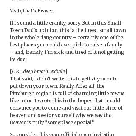
Yeah, that’s Beaver.
If I sound a little cranky, sorry. But in this Small-
Town Dad’s opinion, this is the finest small town
in the whole dang country – certainly one of the
best places you could ever pick to raise a family
– and, frankly, I’m sick and tired of it not getting
its due.
[
O.K….deep breath…exhale
.]
That said, I didn’t write this to yell at you or to
put down your town. Really. After all, the
Pittsburgh region is full of charming little towns
like mine. I wrote this in the hopes that I could
convince you to come and visit our little slice of
heaven and see for yourself why we say that
Beaver is truly “someplace special.”
So consider this your official open invitation.