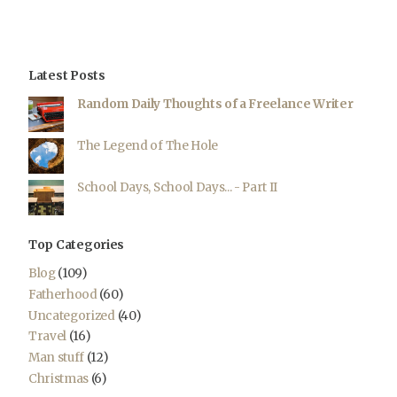
Latest Posts
Random Daily Thoughts of a Freelance Writer
The Legend of The Hole
School Days, School Days... - Part II
Top Categories
Blog
(109)
Fatherhood
(60)
Uncategorized
(40)
Travel
(16)
Man stuff
(12)
Christmas
(6)