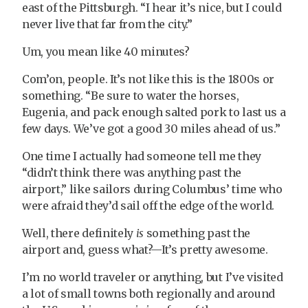
east of the Pittsburgh. “I hear it’s nice, but I could
never live that far from the city.”
Um, you mean like 40 minutes?
Com’on, people. It’s not like this is the 1800s or
something. “Be sure to water the horses,
Eugenia, and pack enough salted pork to last us a
few days. We’ve got a good 30 miles ahead of us.”
One time I actually had someone tell me they
“didn’t think there was anything past the
airport,” like sailors during Columbus’ time who
were afraid they’d sail off the edge of the world.
Well, there definitely
is
something past the
airport and, guess what?—It’s pretty awesome.
I’m no world traveler or anything, but I’ve visited
a lot of small towns both regionally and around