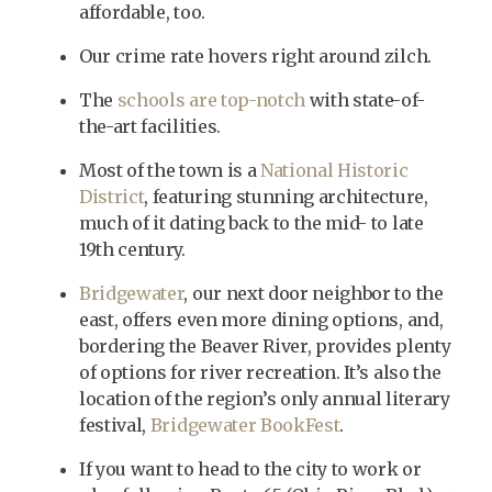
affordable, too.
Our crime rate hovers right around zilch.
The
schools are top-notch
with state-of-
the-art facilities.
Most of the town is a
National Historic
District
, featuring stunning architecture,
much of it dating back to the mid- to late
19th century.
Bridgewater
, our next door neighbor to the
east, offers even more dining options, and,
bordering the Beaver River, provides plenty
of options for river recreation. It’s also the
location of the region’s only annual literary
festival,
Bridgewater BookFest
.
If you want to head to the city to work or