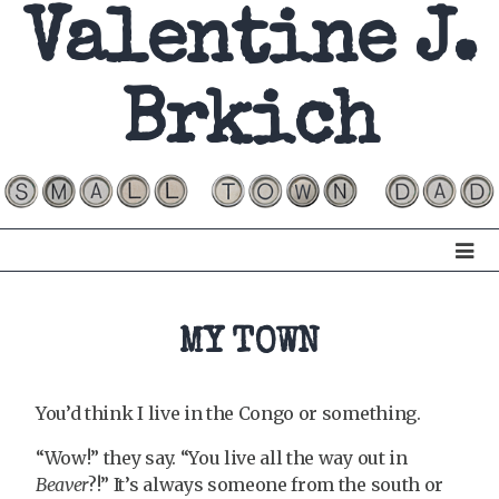
Valentine J.
Brkich
MY TOWN
You’d think I live in the Congo or something.
“Wow!” they say. “You live all the way out in
Beaver
?!” It’s always someone from the south or