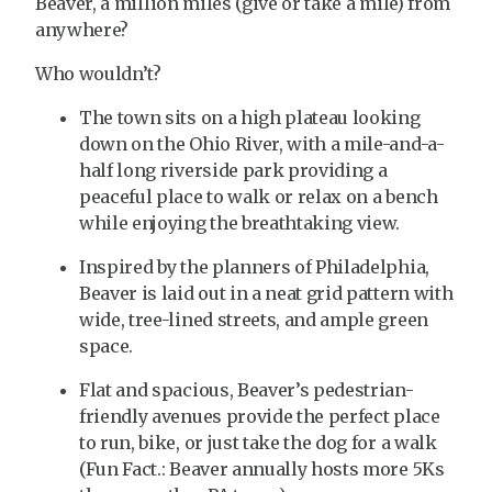
Beaver, a million miles (give or take a mile) from
anywhere?
Who wouldn’t?
The town sits on a high plateau looking
down on the Ohio River, with a mile-and-a-
half long riverside park providing a
peaceful place to walk or relax on a bench
while enjoying the breathtaking view.
Inspired by the planners of Philadelphia,
Beaver is laid out in a neat grid pattern with
wide, tree-lined streets, and ample green
space.
Flat and spacious, Beaver’s pedestrian-
friendly avenues provide the perfect place
to run, bike, or just take the dog for a walk
(Fun Fact.: Beaver annually hosts more 5Ks