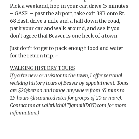
Pick a weekend, hop in your car, drive 15 minutes
– GASP! – past the airport, take exit 38B onto Rt.
68 East, drive a mile and a half down the road,
park your car and walk around, and see if you
don’t agree that Beaver is one heck of a town.
Just don’t forget to pack enough food and water
for the return trip. ~
WALKING HISTORY TOURS
If you’re new or a visitor to the town,
I offer personal
walking history tours of Beaver by appointment. Tours
are $20/person and range anywhere from 45 mins to
1.5 hours (discounted rates for groups of 20 or more).
Contact me at valbrkich(AT)gmail(DOT)com for more
information.)