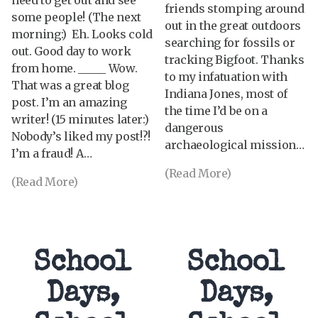
friends stomping around
some people! (The next
out in the great outdoors
morning:) Eh. Looks cold
searching for fossils or
out. Good day to work
tracking Bigfoot. Thanks
from home. _____ Wow.
to my infatuation with
That was a great blog
Indiana Jones, most of
post. I’m an amazing
the time I’d be on a
writer! (15 minutes later:)
dangerous
Nobody’s liked my post!?!
archaeological mission…
I’m a fraud! A…
(Read More)
(Read More)
School
School
Days,
Days,