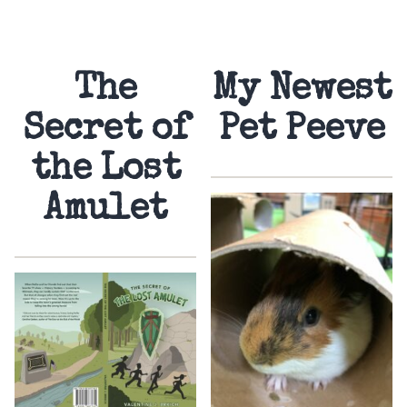
The
My Newest
Secret of
Pet Peeve
the Lost
Amulet