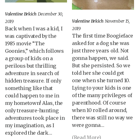
Valentine Brkich
December 30,
Valentine Brkich
November 15,
2019
Back when I was a kid, I
2019
The first time Boogieface
was captivated by the
asked for a dog she was
1985 movie “The
just three years old. Not
Goonies,” which follows
gonna happen, we said.
a group of kids on a
But she persisted. So we
perilous but thrilling
told her she could get
adventure in search of
one when she turned 10.
hidden treasure. If only
Lying to your kids is one
something like that
of the many privileges of
could happen to me in
parenthood. Of course
my hometown! Alas, the
when 10 rolled around,
only treasure-hunting
there was still no way we
adventures took place in
were gonna…
my imagination, as I
explored the dark…
(Read More)