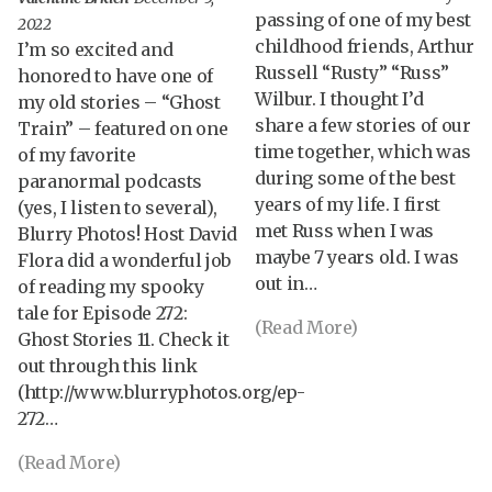
passing of one of my best
2022
childhood friends, Arthur
I’m so excited and
Russell “Rusty” “Russ”
honored to have one of
Wilbur. I thought I’d
my old stories – “Ghost
share a few stories of our
Train” – featured on one
time together, which was
of my favorite
during some of the best
paranormal podcasts
years of my life. I first
(yes, I listen to several),
met Russ when I was
Blurry Photos! Host David
maybe 7 years old. I was
Flora did a wonderful job
out in…
of reading my spooky
tale for Episode 272:
(Read More)
Ghost Stories 11. Check it
out through this link
(http://www.blurryphotos.org/ep-
272…
(Read More)