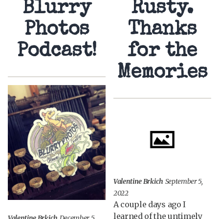
Blurry
Rusty.
Photos
Thanks
Podcast!
for the
Memories
Valentine Brkich
September 5,
2022
A couple days ago I
learned of the untimely
Valentine Brkich
December 5,