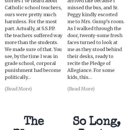
stories I’ve heard about
arrived late because I
Catholic school teachers,
missed the bus, and Sr.
ours were pretty much
Peggy kindly escorted
harmless. For the most
me to Mrs. Gump’s room.
part. Actually, at S.S.P.P.
As I walked through the
the teachers suffered way
door, twenty-some fresh
more than the students.
faces turned to look at
We made sure of that. You
me as they stood behind
see, by the time I was in
their desks, ready to
grade school, corporal
recite the Pledge of
punishment had become
Allegiance. For some
politically…
kids, this…
(Read More)
(Read More)
The
So Long,