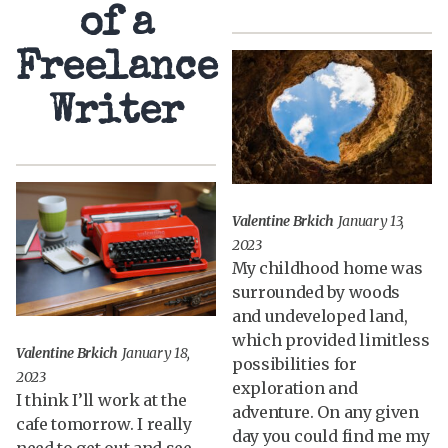
of a
Freelance
Writer
Valentine Brkich
January 13,
2023
My childhood home was
surrounded by woods
and undeveloped land,
which provided limitless
Valentine Brkich
January 18,
possibilities for
2023
exploration and
I think I’ll work at the
adventure. On any given
cafe tomorrow. I really
day you could find me my
need to get out and see