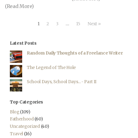
(Read More)
1
2
3
…
15
Next »
Latest Posts
Random Daily Thoughts of a Freelance Writer
The Legend of The Hole
School Days, School Days... - Part II
Top Categories
Blog
(109)
Fatherhood
(60)
Uncategorized
(40)
Travel
(16)