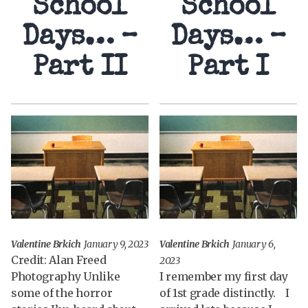
School
School
Days… –
Days… –
Part II
Part I
Valentine Brkich
January 9, 2023
Valentine Brkich
January 6,
Credit: Alan Freed
2023
Photography Unlike
I remember my first day
some of the horror
of 1st grade distinctly. I