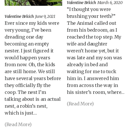
Valentine Brkich
March 6, 2020
“I thought you were
brushing your teeth?”
Valentine Brkich
June 9, 2021
Ever since my kids were
The Animal called out
very young, I’ve been
from his bedroom, as I
dreading one day
reached the top step. My
becoming an empty
wife and daughter
nester. I just figured it
weren’t home yet, but it
would happen years
was late and my son was
from now. Oh, the kids
already in bed and
are still home. We still
waiting for me to tuck
have several years before
him in. I answered him
they officially fly the
from across the way in
coop. The nest I’m
his sister’s room, where…
talking about is an actual
(Read More)
nest, a robin’s nest,
which is just…
(Read More)