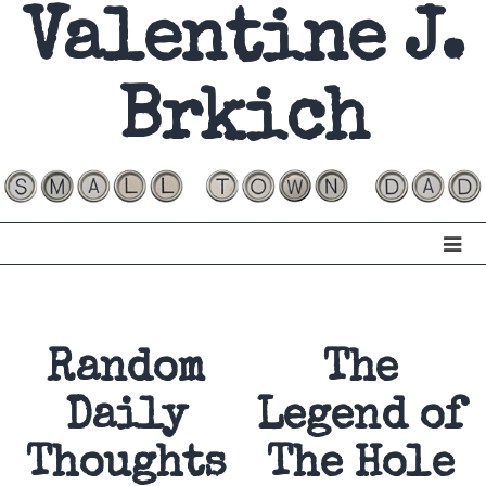
Valentine J.
Brkich
Random
The
Daily
Legend of
Thoughts
The Hole