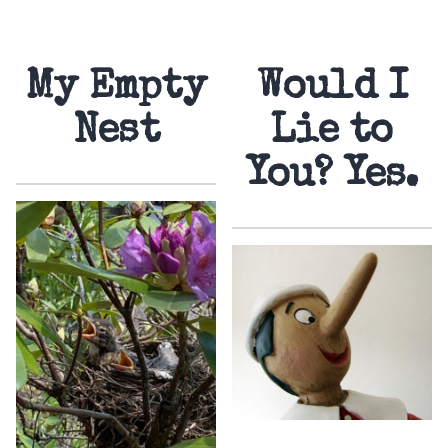
My Empty
Would I
Nest
Lie to
You? Yes.