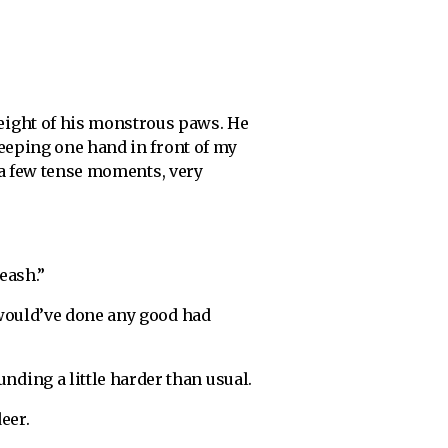
eight of his monstrous paws. He
Keeping one hand in front of my
r a few tense moments, very
leash.”
 would’ve done any good had
ding a little harder than usual.
eer.