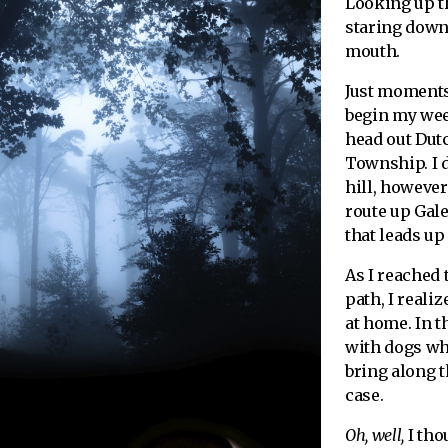
Looking up th
staring down
mouth.
Just moments 
begin my wee
head out Dut
Township. I d
hill, however,
route up Gal
that leads up
As I reached 
path, I reali
at home. In t
with dogs whi
bring along t
case.
Oh, well,
I tho