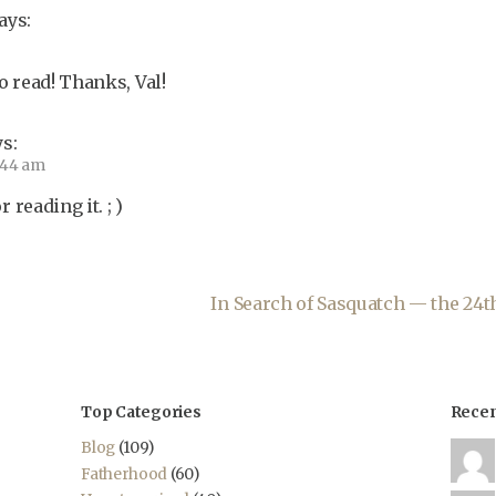
ays:
 read! Thanks, Val!
s:
6:44 am
reading it. ; )
In Search of Sasquatch — the 24
Top Categories
Rece
Blog
(109)
Fatherhood
(60)