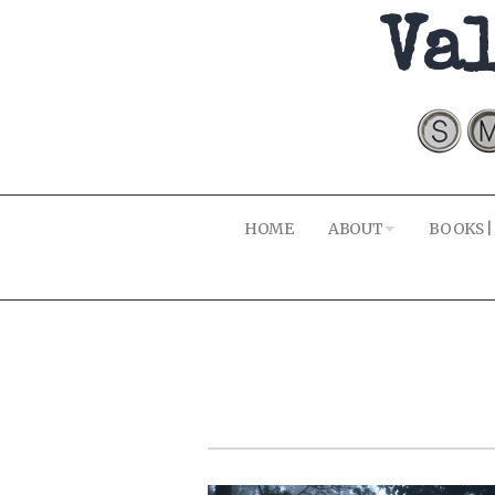
Val
HOME
ABOUT
BOOKS |