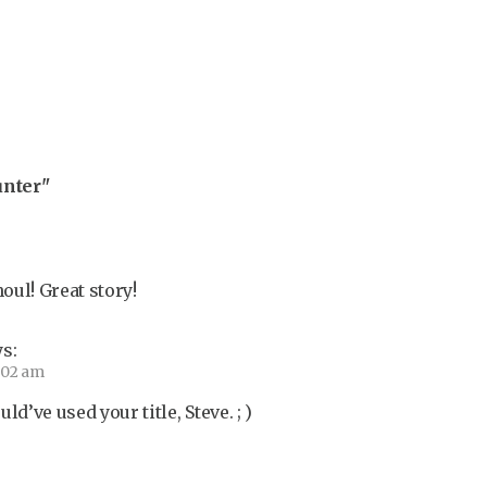
unter"
ul! Great story!
s:
9:02 am
ld’ve used your title, Steve. ; )