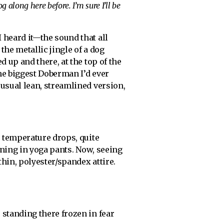
g along here before. I’m sure I’ll be
 heard it—the sound that all
 the metallic jingle of a dog
ed up and there, at the top of the
he biggest Doberman I’d ever
 usual lean, streamlined version,
e temperature drops, quite
nning in yoga pants. Now, seeing
thin, polyester/spandex attire.
standing there frozen in fear