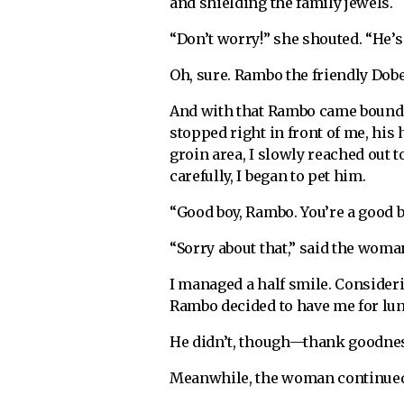
and shielding the family jewels.
“Don’t worry!” she shouted. “He’s
Oh, sure. Rambo the friendly Do
And with that Rambo came boundi
stopped right in front of me, his
groin area, I slowly reached out t
carefully, I began to pet him.
“Good boy, Rambo. You’re a good b
“Sorry about that,” said the woman
I managed a half smile. Consideri
Rambo decided to have me for lu
He didn’t, though—thank goodness
Meanwhile, the woman continued 