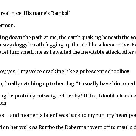
 real nice. His name’s Rambo!”
berman.
ng down the path at me, the earth quaking beneath the w
 heavy doggy breath fogging up the air like a locomotive. 
o let him smell me as I awaited the inevitable attack. Afte
oy, yes…” my voice cracking like a pubescent schoolboy.
, finally catching up to her dog. “I usually have him on a 
ng he probably outweighed her by 50 lbs., I doubt a leash
nch.
— and moments later I was back to my run, my heart poun
on her walk as Rambo the Doberman went off to maul a d