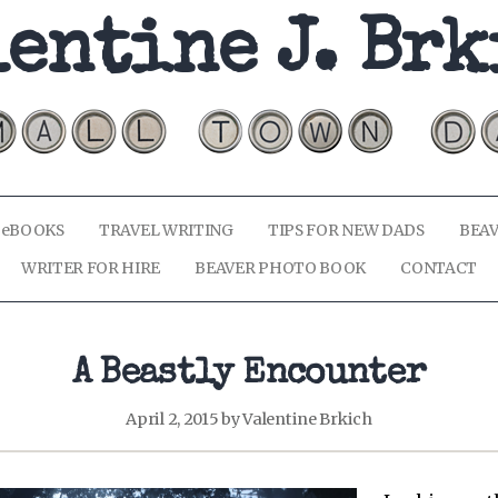
entine J. Br
 eBOOKS
TRAVEL WRITING
TIPS FOR NEW DADS
BEAV
WRITER FOR HIRE
BEAVER PHOTO BOOK
CONTACT
A Beastly Encounter
April 2, 2015
by
Valentine Brkich