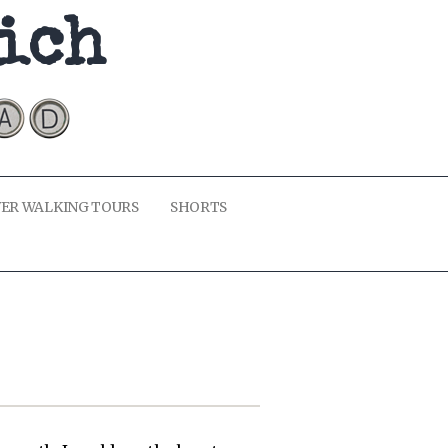
kich
ER WALKING TOURS
SHORTS