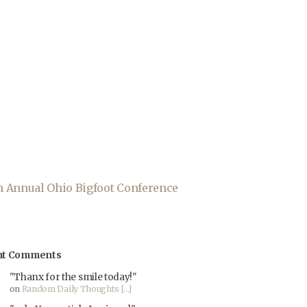
th Annual Ohio Bigfoot Conference
nt Comments
"Thanx for the smile today!"
on
Random Daily Thoughts [...]