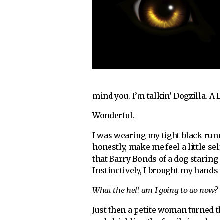
mind you. I’m talkin’ Dogzilla. A
Wonderful.
I was wearing my tight black run
honestly, make me feel a little s
that Barry Bonds of a dog staring
Instinctively, I brought my hand
What the hell am I going to do now?
Just then a petite woman turned 