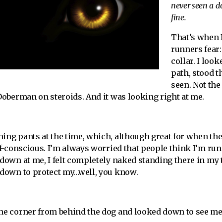
never seen a do
fine.
That’s when I
runners fear:
collar. I look
path, stood t
seen. Not the
 Doberman on steroids. And it was looking right at me.
ning pants at the time, which, although great for when th
elf-conscious. I’m always worried that people think I’m ru
 down at me, I felt completely naked standing there in my 
s down to protect my…well, you know.
the corner from behind the dog and looked down to see me 