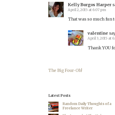
Kelly Burgos Harper
s
April 2, 2015 at 6:07 pm
That was so much fun to
valentine
say
April 3, 2015 at 
Thank YOU for 
The Big Four-Oh!
Latest Posts
Random Daily Thoughts of a
Freelance Writer