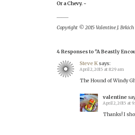
Or a Chevy. ~
_____
Copyright © 2015 Valentine J. Brkich
4 Responses to "A Beastly Enco
Steve K
says:
April 2, 2015 at 8:29 am
The Hound of Windy Gho
valentine
say
April 2, 2015 at 
Thanks! I shou