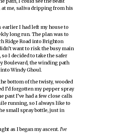
e path, I could see the beast
 at me, saliva dripping from his
earlier I had left my house to
kly long run. The plan was to
ch Ridge Road into Brighton
idn’t want to risk the busy main
 so I decided to take the safer
ey Boulevard, the winding path
 into Windy Ghoul.
the bottom of the twisty, wooded
zed I’d forgotten my pepper spray
he past I’ve had a few close calls
le running, so I always like to
he small spray bottle, just in
ught as I began my ascent.
I’ve