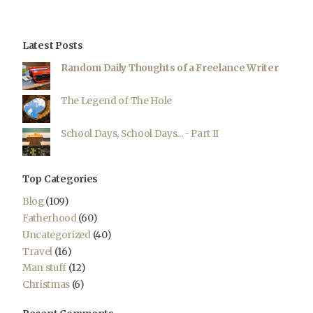
Latest Posts
Random Daily Thoughts of a Freelance Writer
The Legend of The Hole
School Days, School Days... - Part II
Top Categories
Blog
(109)
Fatherhood
(60)
Uncategorized
(40)
Travel
(16)
Man stuff
(12)
Christmas
(6)