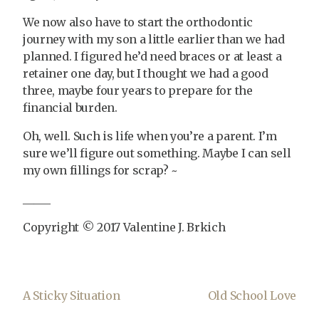
We now also have to start the orthodontic
journey with my son a little earlier than we had
planned. I figured he’d need braces or at least a
retainer one day, but I thought we had a good
three, maybe four years to prepare for the
financial burden.
Oh, well. Such is life when you’re a parent. I’m
sure we’ll figure out something. Maybe I can sell
my own fillings for scrap? ~
_____
Copyright © 2017 Valentine J. Brkich
A Sticky Situation
Old School Love