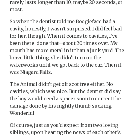
rarely lasts longer than 10, maybe 20 seconds, at
most.
So when the dentist told me Boogieface had a
cavity, honestly, I wasn’t surprised. I did feel bad
for her, though. When it comes to cavities, I’ve
been there, done that—about 20 times over. My
mouth has more metal in it than a junk yard. The
brave little thing, she didn’t turn on the
waterworks until we got back to the car. Then it
was Niagara Falls.
The Animal didn’t get off scot free either. No
cavities, which was nice. But the dentist did say
the boy would need a spacer soon to correct the
damage done by his nightly thumb-sucking.
Wonderful.
Of course, just as you’d expect from two loving
siblings, upon hearing the news of each other’s