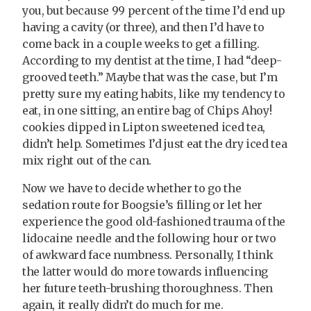
you, but because 99 percent of the time I’d end up
having a cavity (or three), and then I’d have to
come back in a couple weeks to get a filling.
According to my dentist at the time, I had “deep-
grooved teeth.” Maybe that was the case, but I’m
pretty sure my eating habits, like my tendency to
eat, in one sitting, an entire bag of Chips Ahoy!
cookies dipped in Lipton sweetened iced tea,
didn’t help. Sometimes I’d just eat the dry iced tea
mix right out of the can.
Now we have to decide whether to go the
sedation route for Boogsie’s filling or let her
experience the good old-fashioned trauma of the
lidocaine needle and the following hour or two
of awkward face numbness. Personally, I think
the latter would do more towards influencing
her future teeth-brushing thoroughness. Then
again, it really didn’t do much for me.