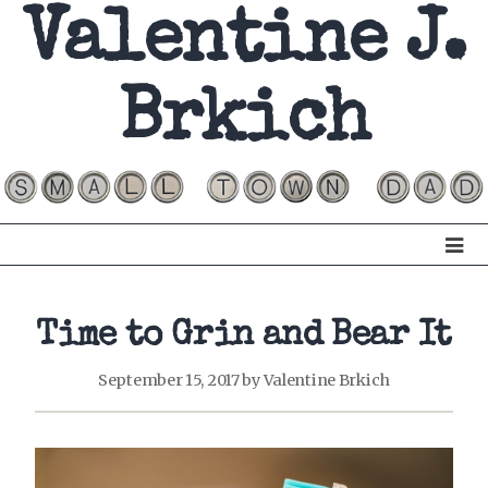
Valentine J.
Brkich
Time to Grin and Bear It
September 15, 2017
by
Valentine Brkich