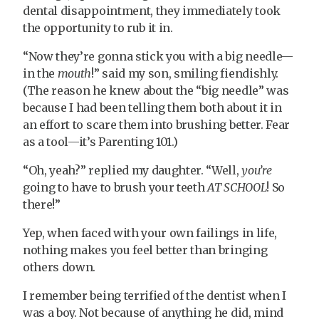
dental disappointment, they immediately took
the opportunity to rub it in.
“Now they’re gonna stick you with a big needle—
in the
mouth
!” said my son, smiling fiendishly.
(The reason he knew about the “big needle” was
because I had been telling them both about it in
an effort to scare them into brushing better. Fear
as a tool—it’s Parenting 101.)
“Oh, yeah?” replied my daughter. “Well,
you’re
going to have to brush your teeth
AT SCHOOL
! So
there!”
Yep, when faced with your own failings in life,
nothing makes you feel better than bringing
others down.
I remember being terrified of the dentist when I
was a boy. Not because of anything he did, mind