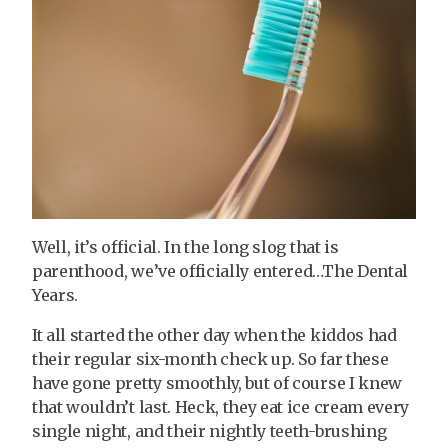
Well, it’s official. In the long slog that is
parenthood, we’ve officially entered…The Dental
Years.
It all started the other day when the kiddos had
their regular six-month check up. So far these
have gone pretty smoothly, but of course I knew
that wouldn’t last. Heck, they eat ice cream every
single night, and their nightly teeth-brushing